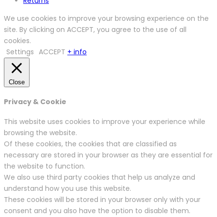
Returns
We use cookies to improve your browsing experience on the
site. By clicking on ACCEPT, you agree to the use of all
cookies.
Settings
ACCEPT
+ info
Close
Privacy & Cookie
This website uses cookies to improve your experience while
browsing the website.
Of these cookies, the cookies that are classified as
necessary are stored in your browser as they are essential for
the website to function.
We also use third party cookies that help us analyze and
understand how you use this website.
These cookies will be stored in your browser only with your
consent and you also have the option to disable them.