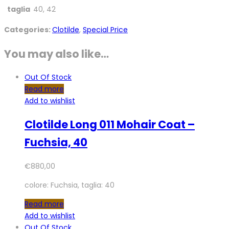
taglia
40, 42
Categories:
Clotilde
,
Special Price
You may also like…
Out Of Stock
Read more
Add to wishlist
Clotilde Long 011 Mohair Coat –
Fuchsia, 40
€
880,00
colore: Fuchsia, taglia: 40
Read more
Add to wishlist
Out Of Stock