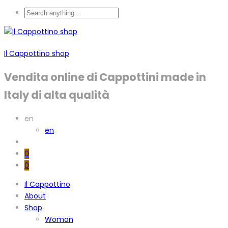
Il Cappottino shop
Vendita online di Cappottini made in
Italy di alta qualità
en
en
0
0
Il Cappottino
About
Shop
Woman