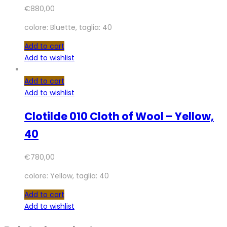
€
880,00
colore: Bluette, taglia: 40
Add to cart
Add to wishlist
Add to cart
Add to wishlist
Clotilde 010 Cloth of Wool – Yellow,
40
€
780,00
colore: Yellow, taglia: 40
Add to cart
Add to wishlist