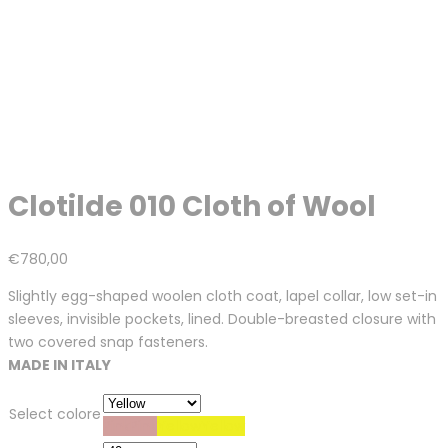
Clotilde 010 Cloth of Wool
€
780,00
Slightly egg-shaped woolen cloth coat, lapel collar, low set-in
sleeves, invisible pockets, lined. Double-breasted closure with
two covered snap fasteners.
MADE IN ITALY
Select colore
Pink
Pink
Yellow
Yellow