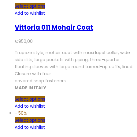
Select options
Add to wishlist
Vittoria 011 Mohair Coat
€
950,00
Trapeze style, mohair coat with maxi lapel collar, wide
side slits, large pockets with piping, three-quarter
floating sleeves with large round turned-up cuffs, lined.
Closure with four
covered snap fasteners.
MADE IN ITALY
Select options
Add to wishlist
-
50%
Select options
Add to wishlist