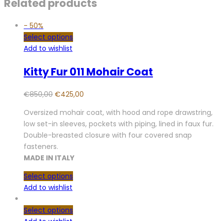
Related products
-
50%
Select options
Add to wishlist
Kitty Fur 011 Mohair Coat
€
850,00
€
425,00
Oversized mohair coat, with hood and rope drawstring,
low set-in sleeves, pockets with piping, lined in faux fur.
Double-breasted closure with four covered snap
fasteners.
MADE IN ITALY
Select options
Add to wishlist
Select options