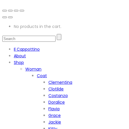
No products in the cart.
Il Cappottino
About
Shop
Woman
Coat
Clementina
Clotilde
Costanza
Doralice
Flavia
Grace
Jackie
Kitty