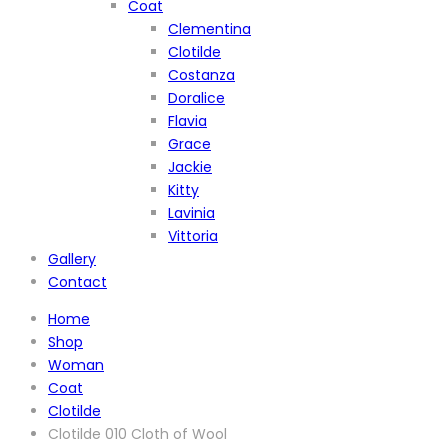
Coat
Clementina
Clotilde
Costanza
Doralice
Flavia
Grace
Jackie
Kitty
Lavinia
Vittoria
Gallery
Contact
Home
Shop
Woman
Coat
Clotilde
Clotilde 010 Cloth of Wool