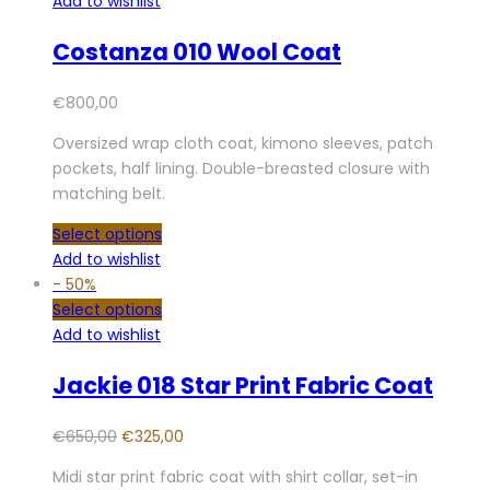
Add to wishlist
Costanza 010 Wool Coat
€
800,00
Oversized wrap cloth coat, kimono sleeves, patch
pockets, half lining. Double-breasted closure with
matching belt.
Select options
Add to wishlist
-
50%
Select options
Add to wishlist
Jackie 018 Star Print Fabric Coat
€
650,00
€
325,00
Midi star print fabric coat with shirt collar, set-in