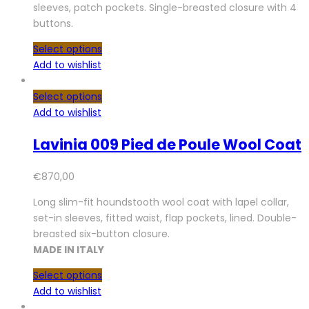
sleeves, patch pockets. Single-breasted closure with 4
buttons.
Select options
Add to wishlist
Select options
Add to wishlist
Lavinia 009 Pied de Poule Wool Coat
€
870,00
Long slim-fit houndstooth wool coat with lapel collar,
set-in sleeves, fitted waist, flap pockets, lined. Double-
breasted six-button closure.
MADE IN ITALY
Select options
Add to wishlist