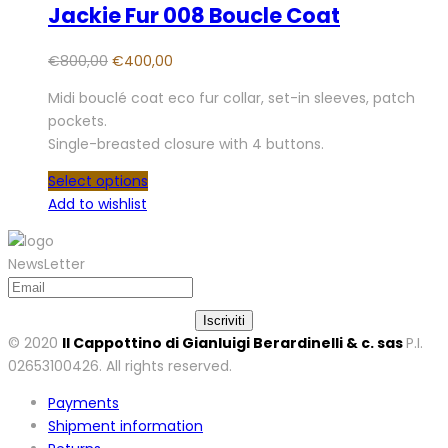
Jackie Fur 008 Boucle Coat
€
800,00
€
400,00
Midi bouclé coat eco fur collar, set-in sleeves, patch
pockets.
Single-breasted closure with 4 buttons.
Select options
Add to wishlist
NewsLetter
© 2020
Il Cappottino di Gianluigi Berardinelli & c. sas
P.I.
02653100426. All rights reserved.
Payments
Shipment information