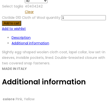
Select taglia
40
40
42
42
Clear
Clotilde 010 Cloth of Wool quantity
Add to cart
Add to wishlist
Description
Additional information
Slightly egg-shaped woolen cloth coat, lapel collar, low set-in
sleeves, invisible pockets, lined. Double-breasted closure with
two covered snap fasteners.
MADE IN ITALY
Additional information
colore
Pink, Yellow