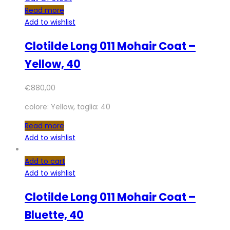
Read more
Add to wishlist
Clotilde Long 011 Mohair Coat –
Yellow, 40
€
880,00
colore: Yellow, taglia: 40
Read more
Add to wishlist
Add to cart
Add to wishlist
Clotilde Long 011 Mohair Coat –
Bluette, 40