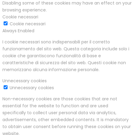
Disabling some of these cookies may have an effect on your
browsing experience.
Cookie necessari
Cookie necessari
Always Enabled
I cookie necessari sono indispensabili per il corretto
funzionamento del sito web. Questa categoria include solo i
cookie che garantiscono funzionalità di base e
caratteristiche di sicurezza del sito web. Questi cookie non
memorizzano alcuna informazione personale.
Unnecessary cookies
Unnecessary cookies
Non-necessary cookies are those cookies that are not
essential for the website to function and are used
specifically to collect user personal data via analytics,
advertisements, other embedded contents. It is mandatory
to obtain user consent before running these cookies on your
website.