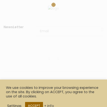
NewsLetter
© 2020
Il Cappottino di Gianluigi Berardinelli & c. sas
P.I.
We use cookies to improve your browsing experience
02653100426. All rights reserved.
on the site. By clicking on ACCEPT, you agree to the
use of all cookies.
Payments
Shipment information
Returns
Settings
+ info
ACCEPT