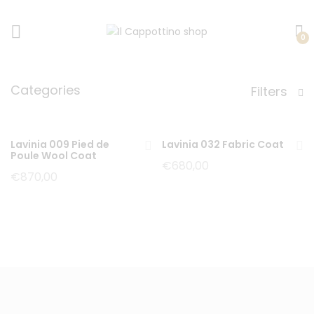
0
Categories
Filters
Lavinia 009 Pied de
Lavinia 032 Fabric Coat
Poule Wool Coat
€
680,00
€
870,00