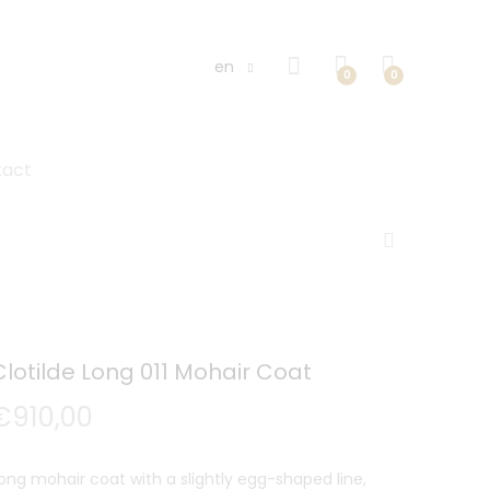
en
0
0
tact
Clotilde Long 011 Mohair Coat
€
910,00
ong mohair coat with a slightly egg-shaped line,