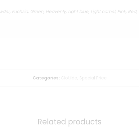
der, Fuchsia, Green, Heavenly, Light blue, Light camel, Pink, Red,
Categories:
Clotilde
,
Special Price
Related products