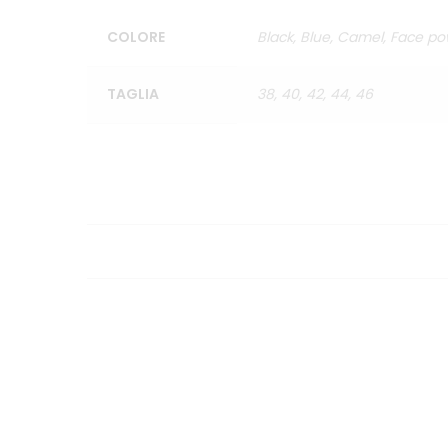
COLORE
Black, Blue, Camel, Face pow
TAGLIA
38, 40, 42, 44, 46