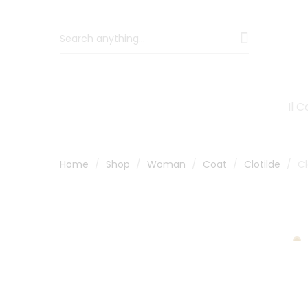
Il 
Home
Shop
Woman
Coat
Clotilde
Cl