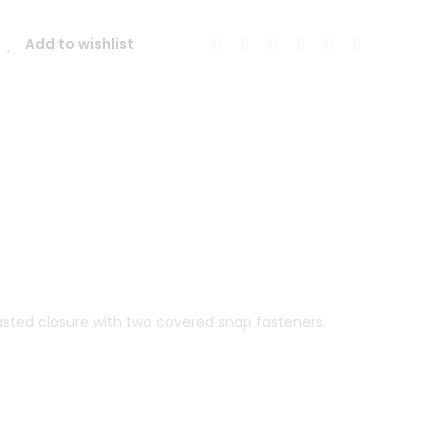
011
Mohair
Add to wishlist
Coat
quantity
reasted closure with two covered snap fasteners.