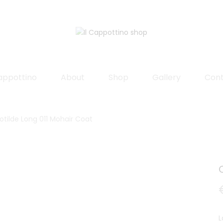
Cappottino
About
Shop
Gallery
Con
otilde Long 011 Mohair Coat
L