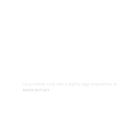
Long mohair coat with a slightly egg-shaped line, la
MADE IN ITALY