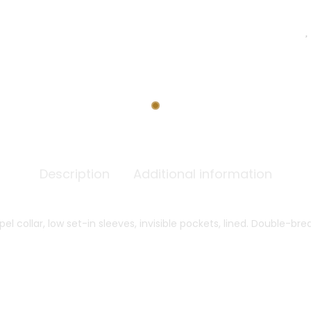
Description
Additional information
pel collar, low set-in sleeves, invisible pockets, lined. Double-b