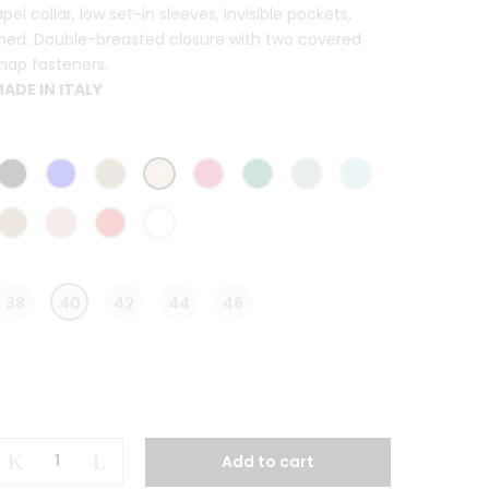
apel collar, low set-in sleeves, invisible pockets,
ined. Double-breasted closure with two covered
nap fasteners.
ADE IN ITALY
38
40
42
44
46
Clotilde
Add to cart
Long