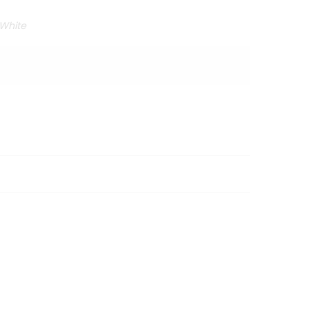
 White