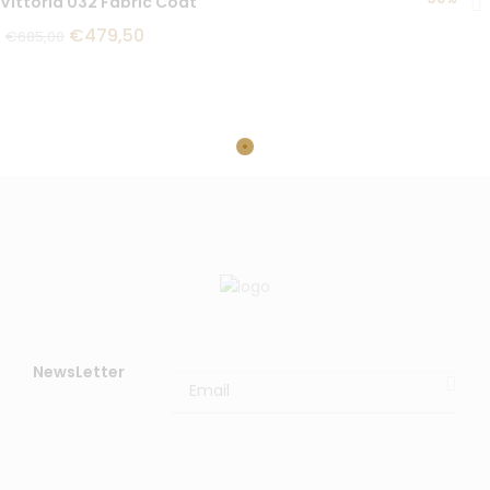
Vittoria 032 Fabric Coat
€
479,50
€
685,00
NewsLetter