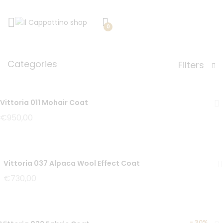
0
Categories
Filters
Vittoria 011 Mohair Coat
€
950,00
Vittoria 037 Alpaca Wool Effect Coat
€
730,00
-
30%