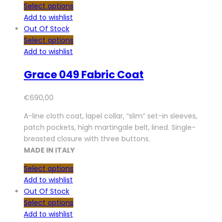
Select options
Add to wishlist
Out Of Stock
Select options
Add to wishlist
Grace 049 Fabric Coat
€
690,00
A-line cloth coat, lapel collar, “slim” set-in sleeves,
patch pockets, high martingale belt, lined. Single-
breasted closure with three buttons.
MADE IN ITALY
Select options
Add to wishlist
Out Of Stock
Select options
Add to wishlist