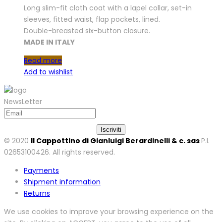
Long slim-fit cloth coat with a lapel collar, set-in
sleeves, fitted waist, flap pockets, lined.
Double-breasted six-button closure.
MADE IN ITALY
Read more
Add to wishlist
NewsLetter
© 2020
Il Cappottino di Gianluigi Berardinelli & c. sas
P.I.
02653100426. All rights reserved.
Payments
Shipment information
Returns
We use cookies to improve your browsing experience on the