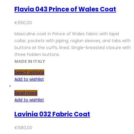
Flavia 043 Prince of Wales Coat
€
650,00
Masculine coat in Prince of Wales fabric with lapel
collar, pockets with piping, raglan sleeves, and tabs with
buttons at the cuffs, lined. Single-breasted closure with
three hidden buttons.
MADE IN ITALY
Select options
Add to wishlist
Read more
Add to wishlist
Lavinia 032 Fabric Coat
€
680,00