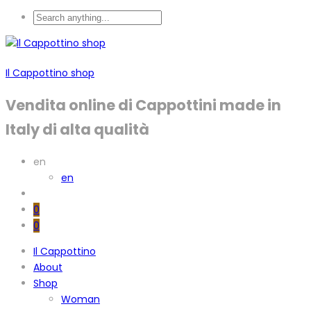
Il Cappottino shop
Vendita online di Cappottini made in
Italy di alta qualità
en
en
0
0
Il Cappottino
About
Shop
Woman