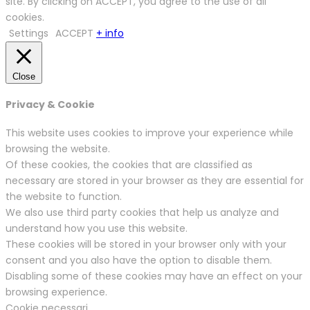
site. By clicking on ACCEPT, you agree to the use of all
cookies.
Settings
ACCEPT
+ info
Close
Privacy & Cookie
This website uses cookies to improve your experience while
browsing the website.
Of these cookies, the cookies that are classified as
necessary are stored in your browser as they are essential for
the website to function.
We also use third party cookies that help us analyze and
understand how you use this website.
These cookies will be stored in your browser only with your
consent and you also have the option to disable them.
Disabling some of these cookies may have an effect on your
browsing experience.
Cookie necessari