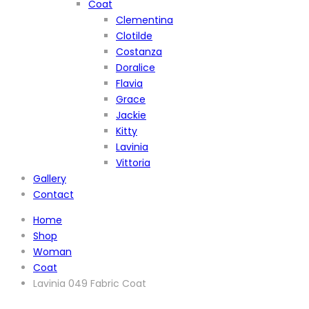
Coat
Clementina
Clotilde
Costanza
Doralice
Flavia
Grace
Jackie
Kitty
Lavinia
Vittoria
Gallery
Contact
Home
Shop
Woman
Coat
Lavinia 049 Fabric Coat