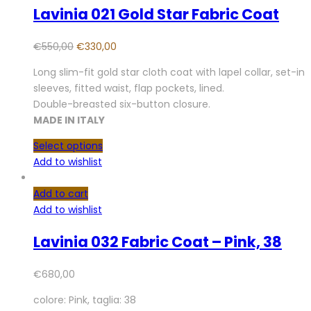
Lavinia 021 Gold Star Fabric Coat
€
550,00
€
330,00
Long slim-fit gold star cloth coat with lapel collar, set-in
sleeves, fitted waist, flap pockets, lined.
Double-breasted six-button closure.
MADE IN ITALY
Select options
Add to wishlist
Add to cart
Add to wishlist
Lavinia 032 Fabric Coat – Pink, 38
€
680,00
colore: Pink, taglia: 38