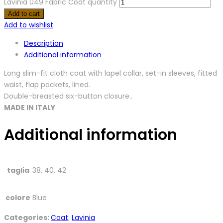
Lavinia 049 Fabric Coat quantity
Add to cart
Add to wishlist
Description
Additional information
Long slim-fit cloth coat with lapel collar, set-in sleeves, fitted
waist, flap pockets, lined.
Double-breasted six-button closure..
MADE IN ITALY
Additional information
taglia
38, 40, 42
colore
Blue
Categories:
Coat
,
Lavinia