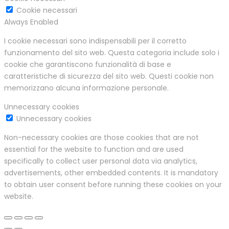
Cookie necessari
Always Enabled
I cookie necessari sono indispensabili per il corretto
funzionamento del sito web. Questa categoria include solo i
cookie che garantiscono funzionalità di base e
caratteristiche di sicurezza del sito web. Questi cookie non
memorizzano alcuna informazione personale.
Unnecessary cookies
Unnecessary cookies
Non-necessary cookies are those cookies that are not
essential for the website to function and are used
specifically to collect user personal data via analytics,
advertisements, other embedded contents. It is mandatory
to obtain user consent before running these cookies on your
website.