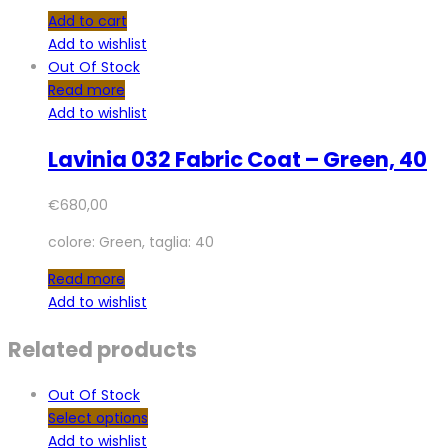
Add to cart
Add to wishlist
Out Of Stock
Read more
Add to wishlist
Lavinia 032 Fabric Coat – Green, 40
€
680,00
colore: Green, taglia: 40
Read more
Add to wishlist
Related products
Out Of Stock
Select options
Add to wishlist