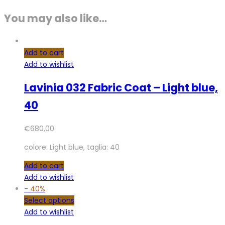
You may also like…
Add to cart
Add to wishlist
Lavinia 032 Fabric Coat – Light blue,
40
€
680,00
colore: Light blue, taglia: 40
Add to cart
Add to wishlist
-
40%
Select options
Add to wishlist