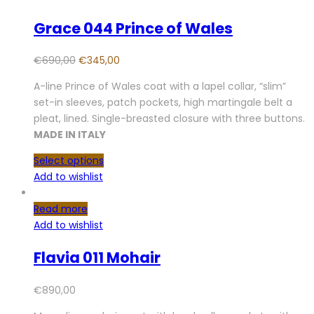
Grace 044 Prince of Wales
€
690,00
€
345,00
A-line Prince of Wales coat with a lapel collar, “slim”
set-in sleeves, patch pockets, high martingale belt a
pleat, lined. Single-breasted closure with three buttons.
MADE IN ITALY
Select options
Add to wishlist
Read more
Add to wishlist
Flavia 011 Mohair
€
890,00