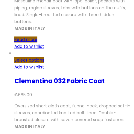
Masculine mohair coat with lapel collar, pockets with
piping, raglan sleeves, tabs with buttons on the cuffs,
lined. Single-breasted closure with three hidden
buttons.
MADE IN ITALY
Read more
Add to wishlist
Select options
Add to wishlist
Clementina 032 Fabric Coat
€
685,00
Oversized short cloth coat, funnel neck, dropped set-in
sleeves, coordinated knotted belt, lined. Double-
breasted closure with seven covered snap fasteners.
MADE IN ITALY