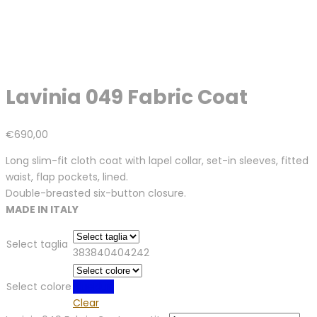
Lavinia 049 Fabric Coat
€
690,00
Long slim-fit cloth coat with lapel collar, set-in sleeves, fitted
waist, flap pockets, lined.
Double-breasted six-button closure.
MADE IN ITALY
Select taglia
38
38
40
40
42
42
Select colore
Blue
Blue
Clear