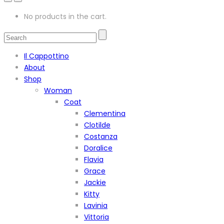
No products in the cart.
Il Cappottino
About
Shop
Woman
Coat
Clementina
Clotilde
Costanza
Doralice
Flavia
Grace
Jackie
Kitty
Lavinia
Vittoria